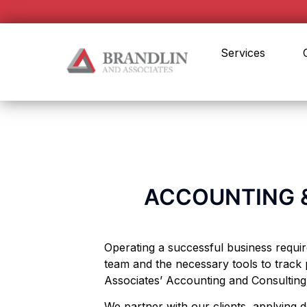
Services
ACCOUNTING &
Operating a successful business requi
team and the necessary tools to track 
Associates’ Accounting and Consultin
We partner with our clients, applying