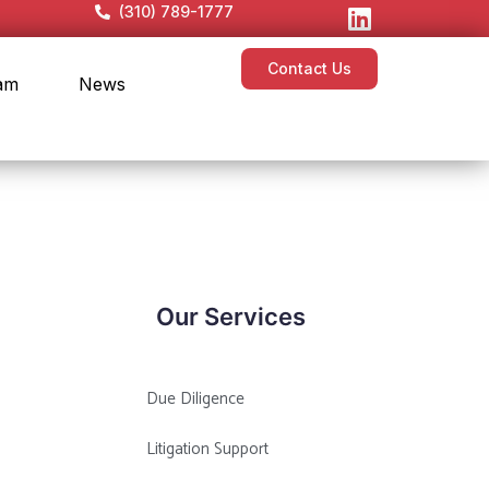
(310) 789-1777
Contact Us
am
News
Our Services
Due Diligence
Litigation Support