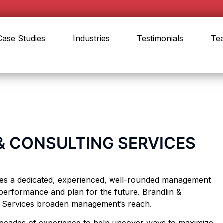
Case Studies
Industries
Testimonials
Te
 CONSULTING SERVICES
res a dedicated, experienced, well-rounded management
performance and plan for the future. Brandlin &
g Services broaden management’s reach.
 decades of experience to help uncover ways to maximize