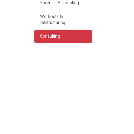
Forensic Accounting
Workouts &
Restructuring
Consulting