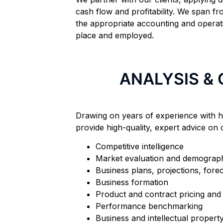
cash flow and profitability. We span fr
the appropriate accounting and operat
place and employed.
ANALYSIS &
Drawing on years of experience with h
provide high-quality, expert advice on o
Competitive intelligence
Market evaluation and demograph
Business plans, projections, fore
Business formation
Product and contract pricing and 
Performance benchmarking
Business and intellectual propert