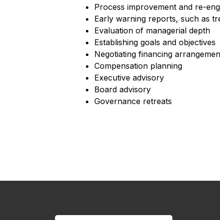
Process improvement and re-eng
Early warning reports, such as t
Evaluation of managerial depth
Establishing goals and objectives
Negotiating financing arrangemen
Compensation planning
Executive advisory
Board advisory
Governance retreats