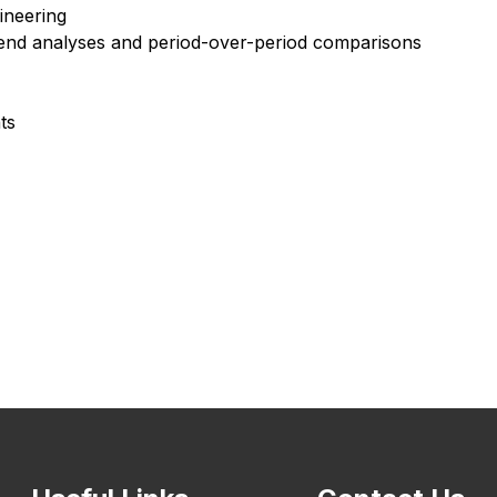
ineering
rend analyses and period-over-period comparisons
ts