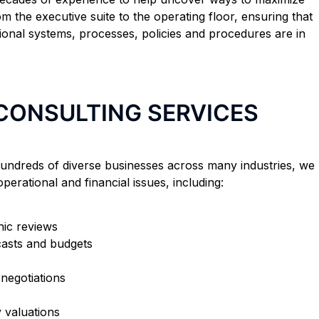
om the executive suite to the operating floor, ensuring that
ional systems, processes, policies and procedures are in
 CONSULTING SERVICES
undreds of diverse businesses across many industries, we
perational and financial issues, including:
ic reviews
casts and budgets
negotiations
y valuations