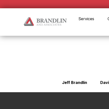
Services
Jeff Brandlin
Davi