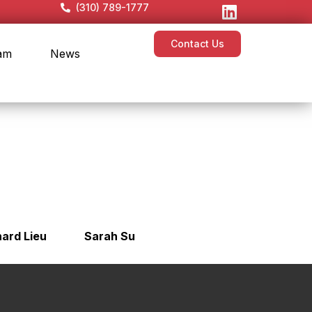
(310) 789-1777
Contact Us
am
News
hard Lieu
Sarah Su