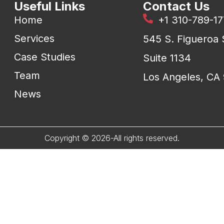
Useful Links
Contact Us
Home
+1 310-789-1
Services
545 S. Figueroa 
Case Studies
Suite 1134
Team
Los Angeles, CA
News
Copyright © 2026-All rights reserved.