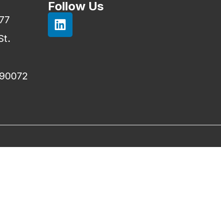
Follow Us
777
St.
 90072