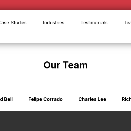
Case Studies
Industries
Testimonials
Te
Our Team
d Bell
Felipe Corrado
Charles Lee
Ric