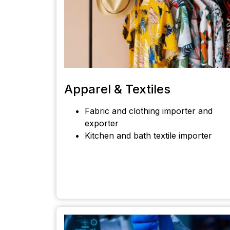
Apparel & Textiles
Fabric and clothing importer and
exporter
Kitchen and bath textile importer