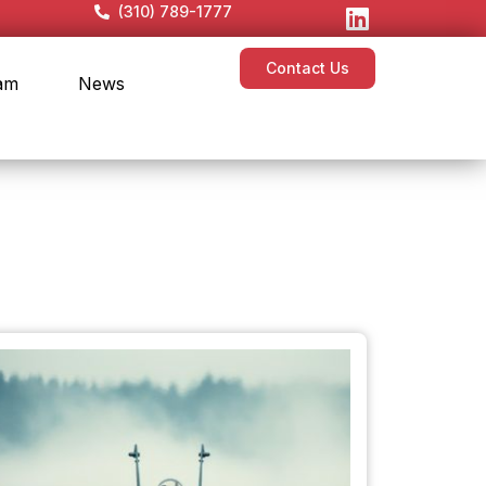
(310) 789-1777
Contact Us
am
News