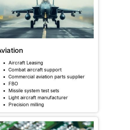
Aviation
Aircraft Leasing
Combat aircraft support
Commercial aviation parts supplier
FBO
Missile system test sets
Light aircraft manufacturer
Precision milling