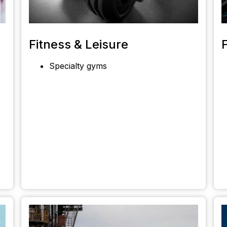
Fitness & Leisure
Specialty gyms