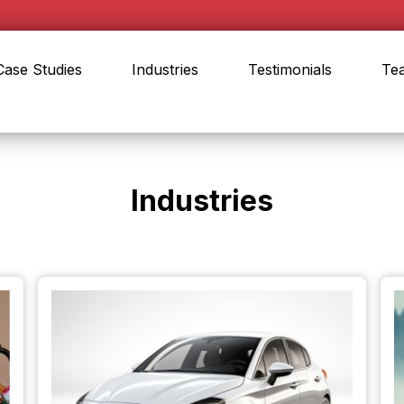
Case Studies
Industries
Testimonials
Te
Industries