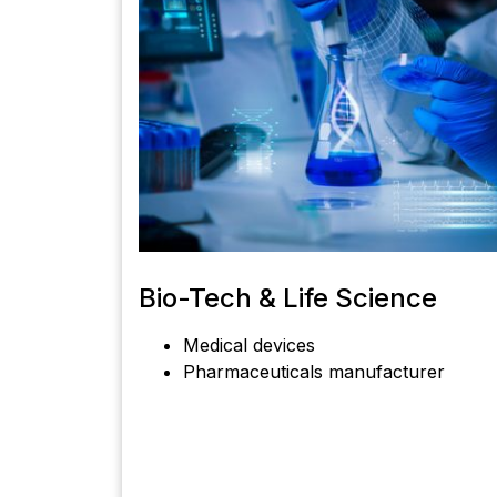
Bio-Tech & Life Science
Medical devices
Pharmaceuticals manufacturer