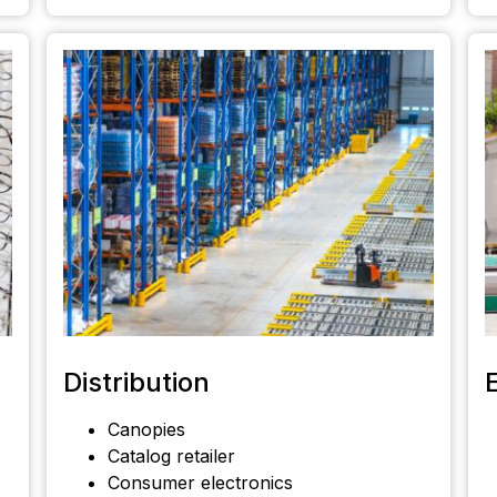
Distribution
Canopies
Catalog retailer
Consumer electronics