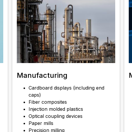
Manufacturing
Cardboard displays (including end
caps)
Fiber composites
Injection molded plastics
Optical coupling devices
Paper mills
Precision milling