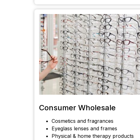
Consumer Wholesale
Cosmetics and fragrances
Eyeglass lenses and frames
Physical & home therapy products