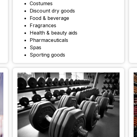
Costumes
Discount dry goods
Food & beverage
Fragrances
Health & beauty aids
Pharmaceuticals
Spas
Sporting goods