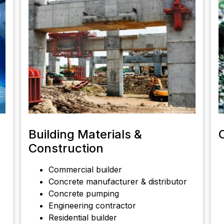
Building Materials &
Construction
Commercial builder
Concrete manufacturer & distributor
Concrete pumping
Engineering contractor
Residential builder