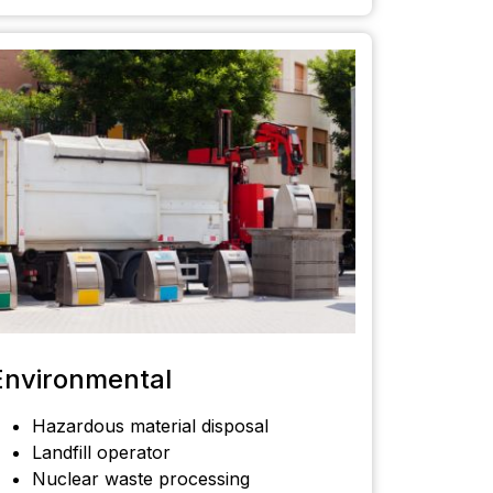
Environmental
Hazardous material disposal
Landfill operator
Nuclear waste processing