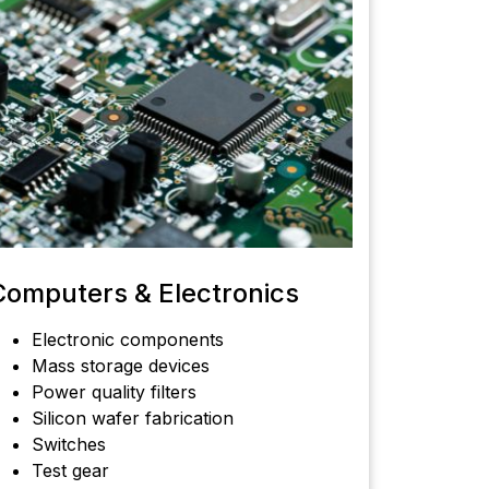
Computers & Electronics
Electronic components
Mass storage devices
Power quality filters
Silicon wafer fabrication
Switches
Test gear