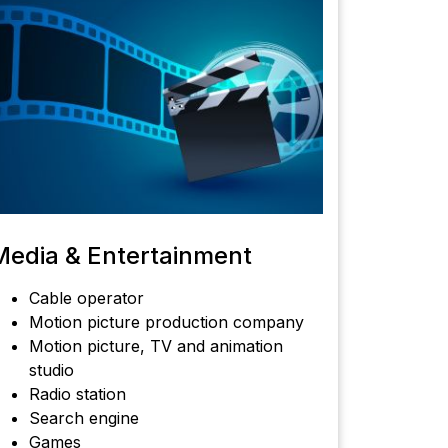
Media & Entertainment
Cable operator
Motion picture production company
Motion picture, TV and animation
studio
Radio station
Search engine
Games