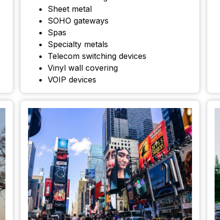
Sheet metal
SOHO gateways
Spas
Specialty metals
Telecom switching devices
Vinyl wall covering
VOIP devices