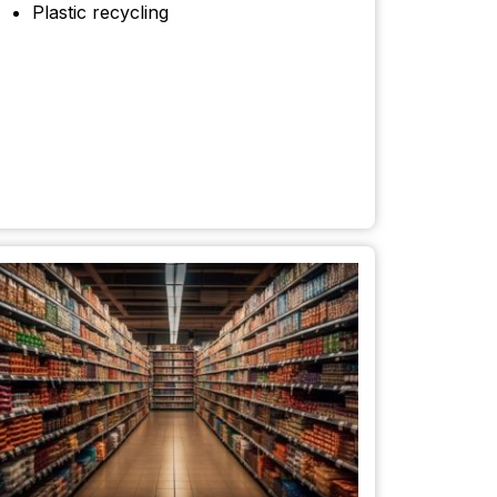
Plastic recycling