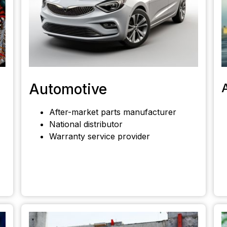
Automotive
After-market parts manufacturer
National distributor
Warranty service provider