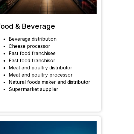
Food & Beverage
Beverage distribution
Cheese processor
Fast food franchisee
Fast food franchisor
Meat and poultry distributor
Meat and poultry processor
Natural foods maker and distributor
Supermarket supplier