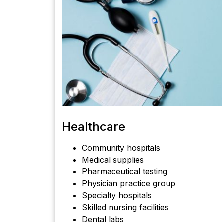
Healthcare
Community hospitals
Medical supplies
Pharmaceutical testing
Physician practice group
Specialty hospitals
Skilled nursing facilities
Dental labs