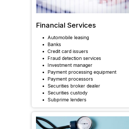
Financial Services
Automobile leasing
Banks
Credit card issuers
Fraud detection services
Investment manager
Payment processing equipment
Payment processors
Securities broker dealer
Securities custody
Subprime lenders