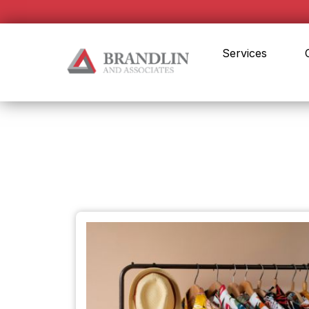
Services